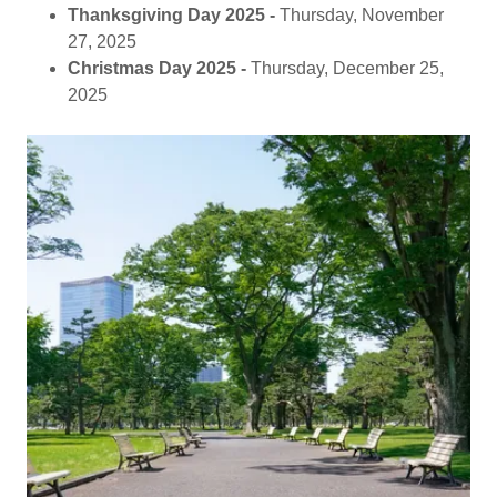
Thanksgiving Day 2025 -
Thursday, November
27, 2025
Christmas Day 2025 -
Thursday, December 25,
2025