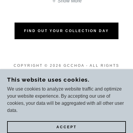
Show More
FIND OUT YOUR COLLECTION DAY
COPYRIGHT © 2026 GCCHOA - ALL RIGHTS
RESERVED.
This website uses cookies.
We use cookies to analyze website traffic and optimize
your website experience. By accepting our use of
cookies, your data will be aggregated with all other user
POWERED BY
data.
Ordinances
ACCEPT