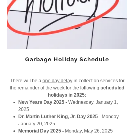
Garbage Holiday Schedule
There will be a
one day delay
in collection services for
the remainder of the week for the following
scheduled
holidays in 2025:
New Years Day 2025 -
Wednesday, January 1,
2025
Dr. Martin Luther King, Jr. Day 2025 -
Monday,
January 20, 2025
Memorial Day 2025 -
Monday, May 26, 2025