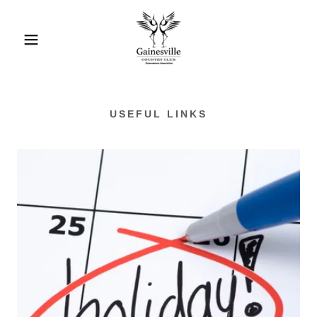
USEFUL LINKS