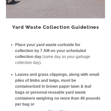
Yard Waste Collection Guidelines
Place your yard waste curbside for
collection by 7 AM on your scheduled
collection day
(same day as your garbage
collection day).
Leaves and grass clippings, along with small
piles of limbs and twigs, must be
containerized in brown paper lawn & leaf
bags or personal reusable yard waste
containers weighing no more than 40 pounds
per bag or